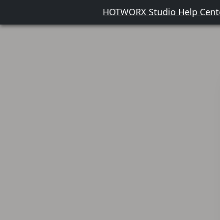
HOTWORX Studio Help Cent