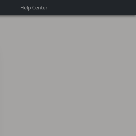
Help Center