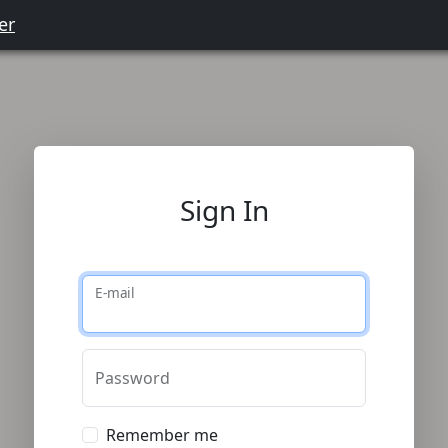
er
Sign In
E-mail
Password
Remember me