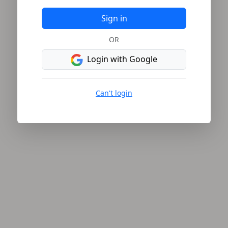
Sign in
OR
Login with Google
Can't login